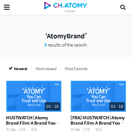
Canada
AtomyBrand
5
results of the search.
Newest
Most viewed
Most Favorite
01 : 18
01 : 18
MUSTWATCH | Atomy
[FRA] MUSTWATCH | Atomy
Brand Film: A Brand You
Brand Film: A Brand You
Can Trust
Can Trust
226
0
0
234
0
0