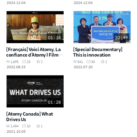
2024.12.04
2024.12.04
01 : 18
20 : 49
[Français] Voici Atomy, La
[Special Documentary]
confiance d’Atomy l Film
This is innovation
Publicitaire
1,695
23
2
541
33
2
2022.08.25
2022.07.20
01 : 28
[Atomy Canada] What
Drives Us
1,434
10
1
2021.10.05