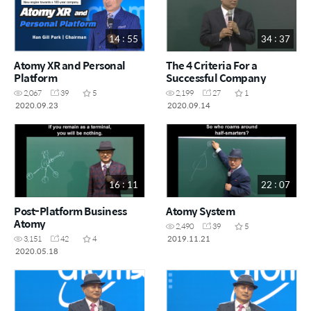
14 : 55
34 : 37
Atomy XR and Personal
The 4 Criteria For a
Platform
Successful Company
2,067
39
5
2,199
27
1
2020.09.23
2020.09.14
16 : 11
22 : 07
Post-Platform Business
Atomy System
Atomy
2,490
39
5
2019.11.21
3,151
42
4
2020.05.18