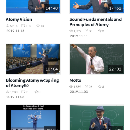
14 : 40
17 : 52
Atomy Vision
Sound Fundamentals and
Principles of Atomy
5,214
113
14
2019.11.13
1,969
33
3
2019.11.11
10 : 04
22 : 02
Blooming Atomy &<Spring
Motto
of Atomy&>
1,539
26
3
2019.11.03
1,238
11
0
2019.11.08