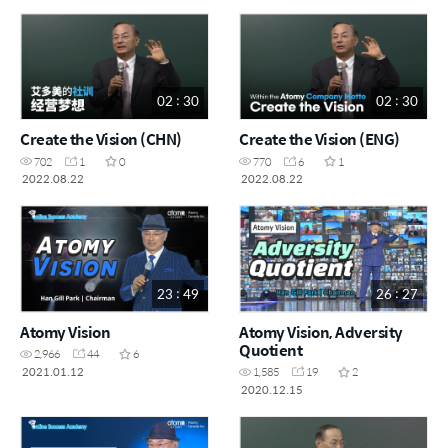
02 : 30
02 : 30
Create the Vision (CHN)
Create the Vision (ENG)
702
1
0
770
6
1
2022.08.22
2022.08.22
23 : 49
26 : 27
Atomy Vision
Atomy Vision, Adversity
Quotient
2,966
44
6
2021.01.12
1,585
19
2
2020.12.15