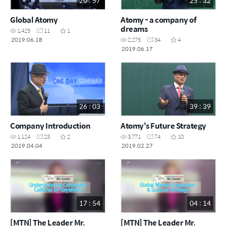
20 : 57
25 : 32
Global Atomy
Atomy - a company of
dreams
1,425
11
1
2019.06.18
2,275
34
4
2019.06.17
26 : 03
39 : 39
Company Introduction
Atomy's Future Strategy
1,124
23
2
3,771
74
10
2019.04.04
2019.02.27
17 : 54
04 : 14
[MTN] The Leader Mr.
[MTN] The Leader Mr.