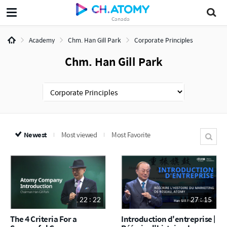
Canada
Academy
Chm. Han Gill Park
Corporate Principles
Chm. Han Gill Park
Newest
Most viewed
Most Favorite
22 : 22
27 : 15
The 4 Criteria For a
Introduction d'entreprise |