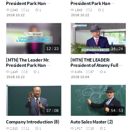
President Park Han
President Park Han
gil_Understanding
gil_Global Market
2,040
11
1
1,843
2
2
Corporate Cultures by
Expansion & Success
2018.10.22
2018.10.22
Keywords
Strategy
12 : 33
34 : 26
[MTN] The Leader Mr.
[MTN] THE LEADER:
President Park Han
President of Atomy Full
gil_Corporate introduction
Version
1,649
3
1
3,494
37
4
& Management Philosophy
2018.10.22
2018.10.04
37 : 08
54 : 53
Company Introduction (8)
Auto Sales Master (2)
2,310
11
1
1,917
15
2