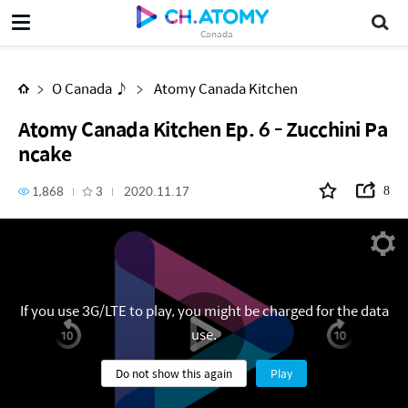
Atomy Canada Kitchen Ep. 6 - Zucchini Pancake
Canada
O Canada ♪
Atomy Canada Kitchen
Atomy Canada Kitchen Ep. 6 - Zucchini Pa
ncake
1,868
3
2020.11.17
8
If you use 3G/LTE to play, you might be charged for the data
use.
Do not show this again
Play