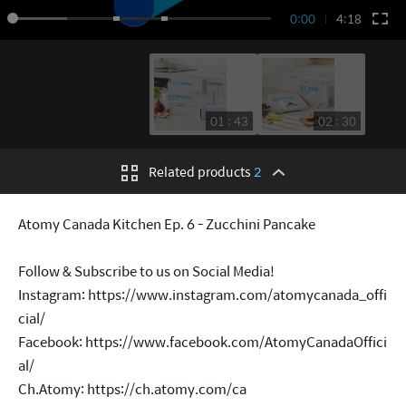
0:00
4:18
01 : 43
02 : 30
Related products
2
Atomy Canada Kitchen Ep. 6 - Zucchini Pancake
Follow & Subscribe to us on Social Media!
Instagram:
https://www.instagram.com/atomycanada_offi
cial/
Facebook:
https://www.facebook.com/AtomyCanadaOffici
al/
Ch.Atomy:
https://ch.atomy.com/ca