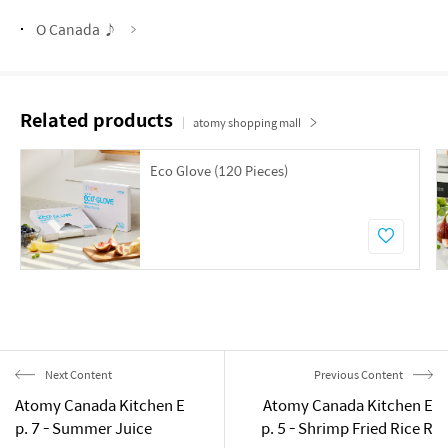
O Canada ♪
Related products
atomy shopping mall
Eco Glove (120 Pieces)
Next Content
Previous Content
Atomy Canada Kitchen E
Atomy Canada Kitchen E
p. 7 - Summer Juice
p. 5 - Shrimp Fried Rice R