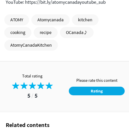
YouTube:
https://bit.ly/atomycanadayoutube_sub
ATOMY
Atomycanada
kitchen
cooking
recipe
OCanada♪
AtomyCanadaKitchen
Total rating
Please rate this content
Rating
5
/
5
Related contents