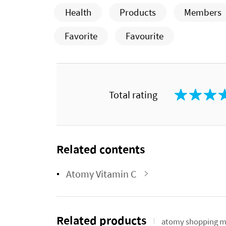
Health
Products
Members
Favorite
Favourite
Total rating
Related contents
Atomy Vitamin C
Related products
atomy shopping m