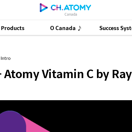
Canada
Products
O Canada ♪
Success Sys
tamin C by Raymond Chan
ct Ads
95
GSMC
3
Good Morning At
 Intro
 - Atomy Vitamin C by R
Presentation Cont