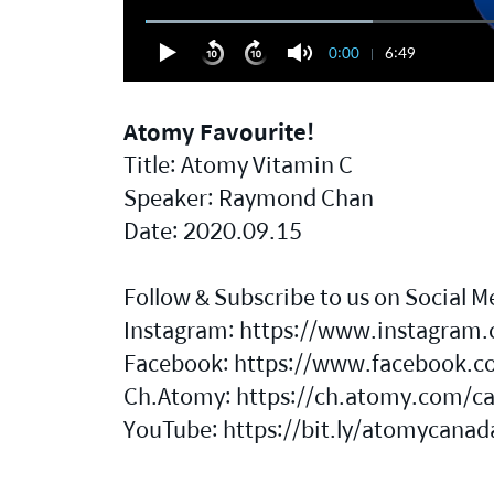
0:00
6:49
Atomy Favourite!
Title: Atomy Vitamin C
Speaker: Raymond Chan
Date: 2020.09.15
Follow & Subscribe to us on Social M
Instagram:
https://www.instagram.
Facebook:
https://www.facebook.c
Ch.Atomy:
https://ch.atomy.com/c
YouTube:
https://bit.ly/atomycana