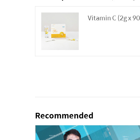
Vitamin C (2g x 9
Recommended