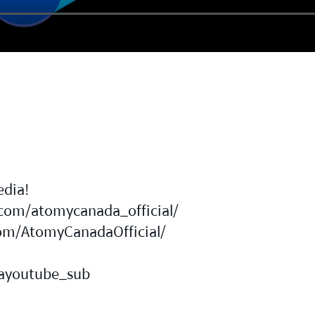
edia!
com/atomycanada_official/
om/AtomyCanadaOfficial/
a
dayoutube_sub