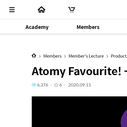
Academy
Members
Next Content
Atomy Favourite! - Atomy Vi
Member's Lecture
140
Chm. Han Gill Park
196
Produ
Dr. Sung Yeon Lee
64
Members
Member's Lecture
Product
Atomy Favourite!
6,376
6
2020.09.15