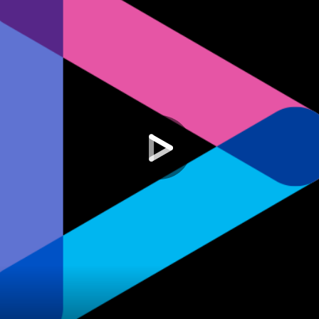
Others
7