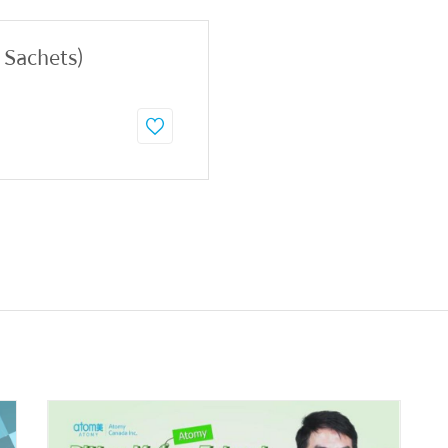
0 Sachets)