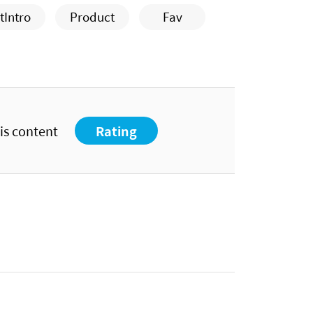
tIntro
Product
Fav
his content
Rating