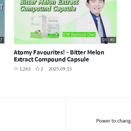
47
05 : 40
Atomy Favourites! - Bitter Melon
Extract Compound Capsule
1,265
2
2025.09.15
Power to change