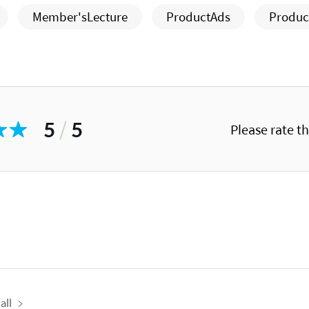
Member'sLecture
ProductAds
Produc
5
/
5
Please rate t
all