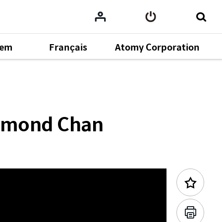
tem
Français
Atomy Corporation
Previous Content
omy
164
aymond Chan
ent
43