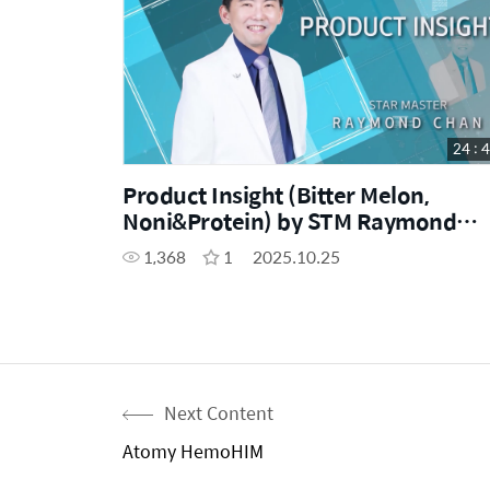
24 : 
Product Insight (Bitter Melon,
Noni&Protein) by STM Raymond
Chan
1,368
1
2025.10.25
Next Content
Atomy HemoHIM