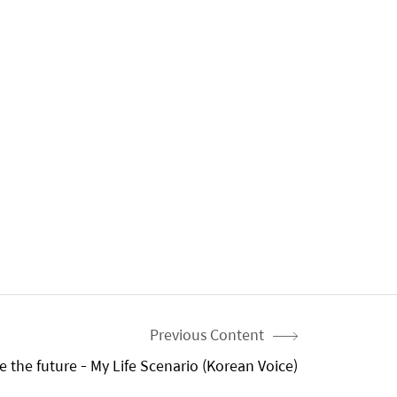
Previous Content
 the future - My Life Scenario (Korean Voice)