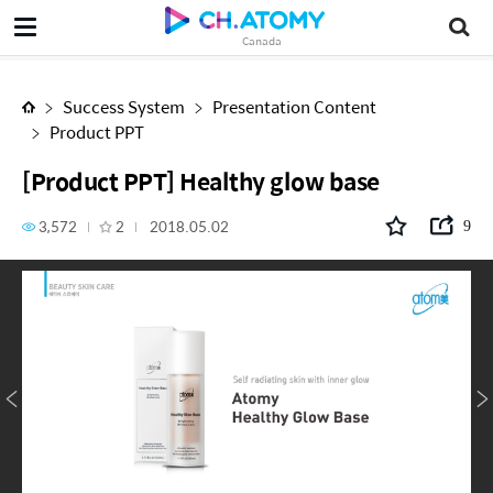
[Product PPT] Healthy glow base
Canada
Success System
Presentation Content
Product PPT
[Product PPT] Healthy glow base
3,572
2
2018.05.02
9