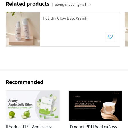
Related products
atomy shopping mall
Healthy Glow Base (33ml)
Recommended
[Product PPT] Apple Jelly
[Product PPT] Adelica New