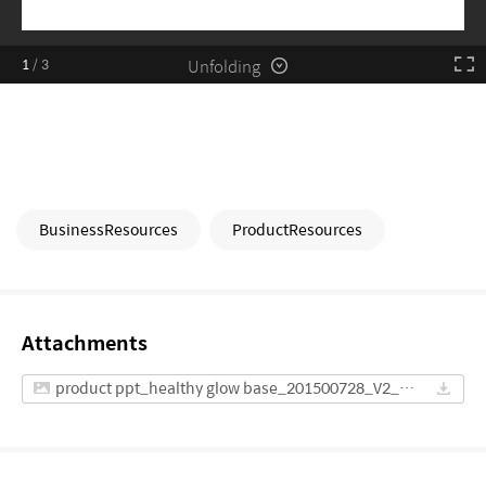
Unfolding
1
/
3
BusinessResources
ProductResources
Attachments
product ppt_healthy glow base_201500728_V2_ENG(AMERICA).pdf