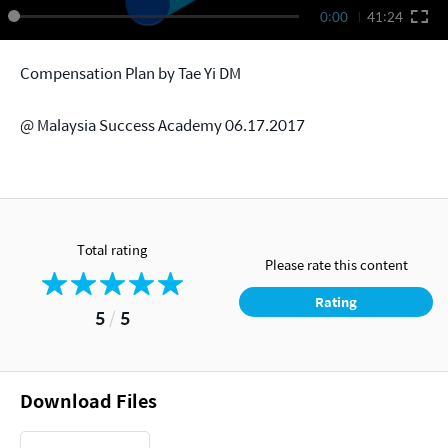
0:00
41:24
Compensation Plan by Tae Yi DM
@ Malaysia Success Academy 06.17.2017
Total rating
Please rate this content
Rating
5
/
5
Download Files