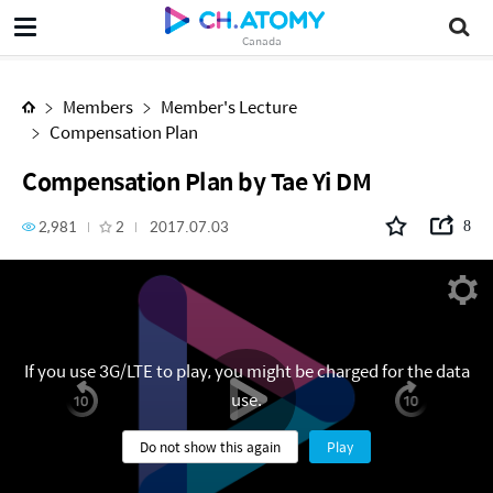
Compensation Plan by Tae Yi DM
Canada
Members
Member's Lecture
Compensation Plan
Compensation Plan by Tae Yi DM
2,981
2
2017.07.03
8
If you use 3G/LTE to play, you might be charged for the data
use.
Do not show this again
Play