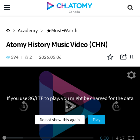
Atomy History Music Video (CHN)
Canada
Academy
★Must-Watch
Atomy History Music Video (CHN)
594
2
2026.05.06
11
If you use 3G/LTE to play, you might be charged for the data
use.
Do not show this again
Play
0:00
4:17