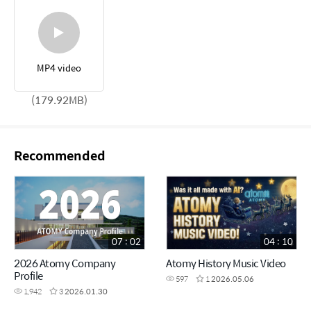
MP4 video
(179.92MB)
Recommended
07 : 02
04 : 10
2026 Atomy Company
Atomy History Music Video
Profile
597
1
2026.05.06
1,942
3
2026.01.30