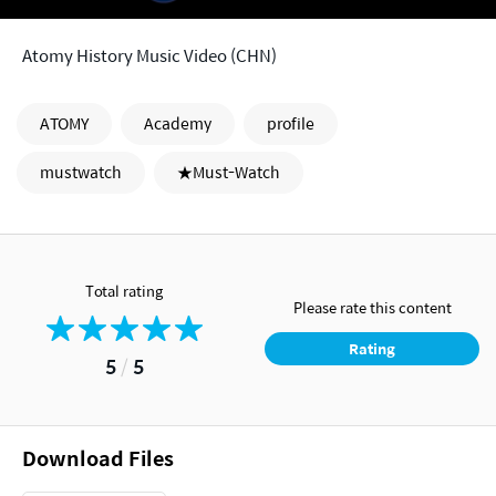
Atomy History Music Video (CHN)
ATOMY
Academy
profile
mustwatch
★Must-Watch
Total rating
Please rate this content
Rating
5
/
5
Download Files