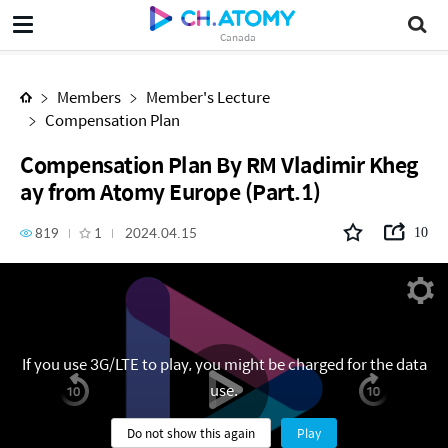
Compensation Plan By RM Vladimir Khegay from Atomy Europe (Part.1)
Canada
Members
Member's Lecture
Compensation Plan
Compensation Plan By RM Vladimir Kheg
ay from Atomy Europe (Part.1)
819
1
2024.04.15
10
If you use 3G/LTE to play, you might be charged for the data
use.
Do not show this again
Play