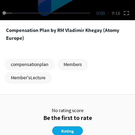
0:00
9:16
Compensation Plan by RM Vladimir Khegay (Atomy
Europe)
compensationplan
Members
Member'sLecture
No rating score
Be the first to rate
Rating