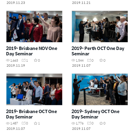
2019.11.23
2019.11.21
2019- Brisbane NOV One
2019- Perth OCT One Day
Day Seminar
Seminar
1,663
1
0
1,544
0
0
2019.11.19
2019.11.07
2019- Brisbane OCT One
2019- Sydney OCT One
Day Seminar
Day Seminar
1,487
0
1
1,776
0
0
2019.11.07
2019.11.07