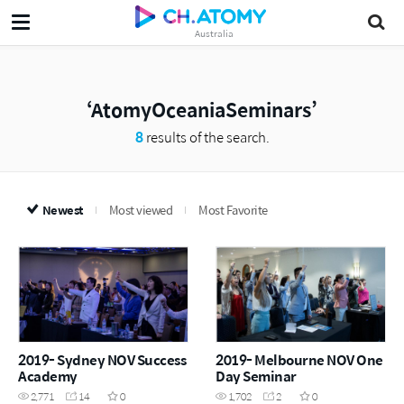
Australia
AtomyOceaniaSeminars
8
results of the search.
Newest
Most viewed
Most Favorite
2019- Sydney NOV Success
2019- Melbourne NOV One
Academy
Day Seminar
2,771
14
0
1,702
2
0