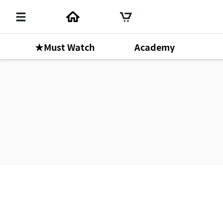
★Must Watch
Academy