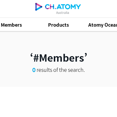
Australia
Members
Products
Atomy Ocea
#Members
0
results of the search.