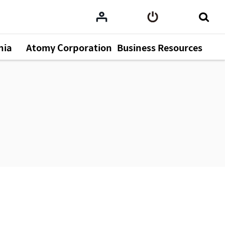
nia
Atomy Corporation
Business Resources