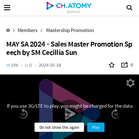
MAY SA 2024 - Sales Master Promotion Speech by SM Cecillia Sun
Australia
Members
Mastership Promotion
MAY SA 2024 - Sales Master Promotion Sp
eech by SM Cecillia Sun
196
0
2024.05.18
0
If you use 3G/LTE to play, you might be charged for the data
use.
Do not show this again
Play