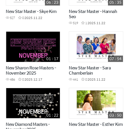
06 : 23
05 : 35
New Star Master - Skye Kim
New Star Master - Hannah
Seo
527
0
2025.11.22
519
1
2025.11.22
01 : 17
07 : 54
New Sharon Rose Masters -
New Star Master - Sara
November 2025
Chamberlain
486
0
2025.12.17
441
0
2025.11.22
01 : 22
03 : 50
New Diamond Masters -
New Star Master - Esther Kim