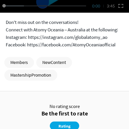
0:00
3:45
Don't miss out on the conversations!
Connect with Atomy Oceania – Australia at the following:
Instagram:
https://instagram.com/globalatomy_ao
Facebook:
https://facebook.com/AtomyOceaniaofficial
Members
NewContent
MastershipPromotion
No rating score
Be the first to rate
Rating