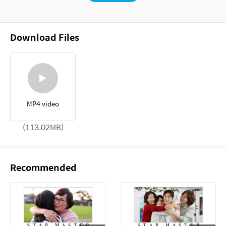
Download Files
MP4 video
(113.02MB)
Recommended