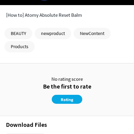
[How to] Atomy Absolute Reset Balm
BEAUTY
newproduct
NewContent
Products
No rating score
Be the first to rate
Rating
Download Files