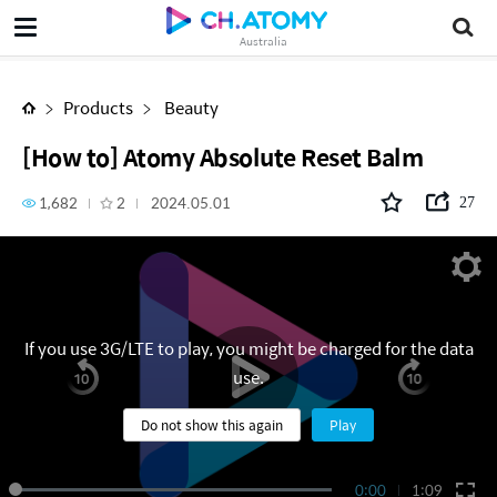
[How to] Atomy Absolute Reset Balm
Australia
Products
Beauty
[How to] Atomy Absolute Reset Balm
1,682
2
2024.05.01
27
If you use 3G/LTE to play, you might be charged for the data
use.
Do not show this again
Play
0:00
1:09