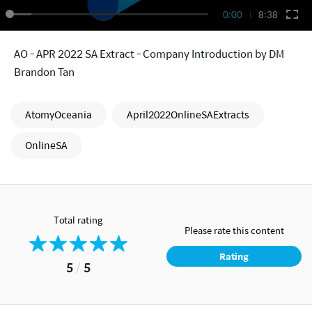
0:00
8:38
AO - APR 2022 SA Extract - Company Introduction by DM
Brandon Tan
AtomyOceania
April2022OnlineSAExtracts
OnlineSA
Total rating
Please rate this content
Rating
5
/
5