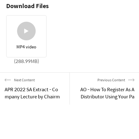
Download Files
MP4 video
(288.99MB)
Next Content
Previous Content
APR 2022 SA Extract - Co
AO - How To Register As A
mpany Lecture by Chairm
Distributor Using Your Pa
an Gan-Gill Park
ssport (Guide)