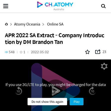
APR 2022 SA Extract - Company Introduction by DM Brandon Tan
Australia
Atomy Oceania
Online SA
APR 2022 SA Extract - Company Introduc
tion by DM Brandon Tan
548
1
2022.05.02
23
If you use 3G/LTE to play, you might be charged for the data
use.
Do not show this again
Play