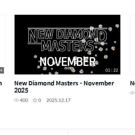
54
01 : 22
n
New Diamond Masters - November
N
2025
400
0
2025.12.17