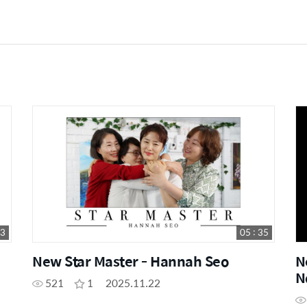
23
05 : 35
New Star Master - Hannah Seo
N
N
521
1
2025.11.22