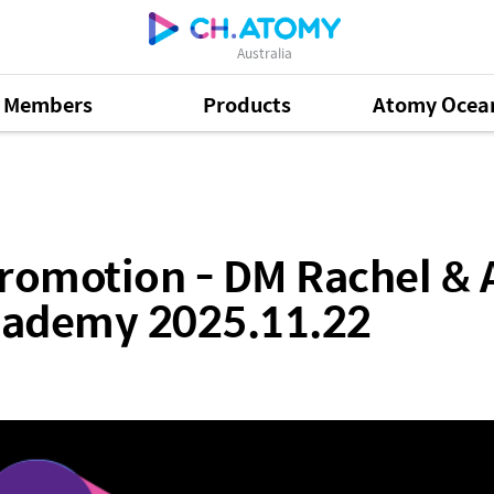
Australia
Members
Products
Atomy Ocea
 DM Rachel & Adhysses Ubaldo- Sydney Success Acad
romotion - DM Rachel & 
cademy 2025.11.22