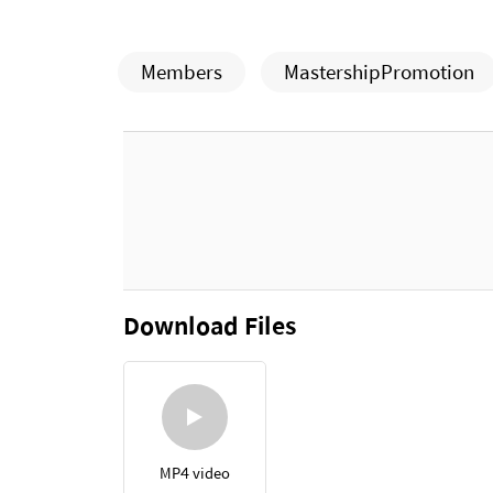
Members
MastershipPromotion
Download Files
MP4 video