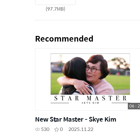
(97.7MB)
Recommended
06 : 
New Star Master - Skye Kim
530
0
2025.11.22