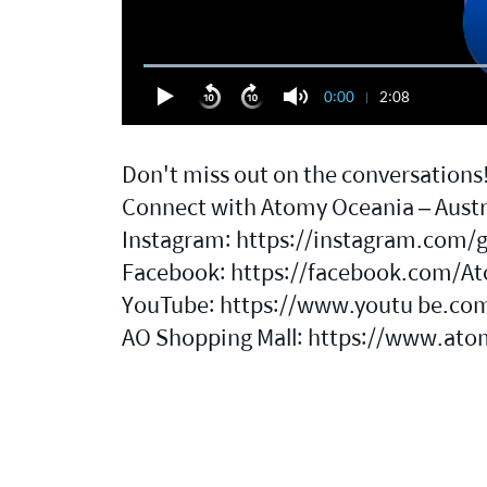
0:00
2:08
Don't miss out on the conversations
Connect with Atomy Oceania – Austra
Instagram:
https://instagram.com/
Facebook:
https://facebook.com/At
YouTube: https://www.youtu be.co
AO Shopping Mall:
https://www.ato