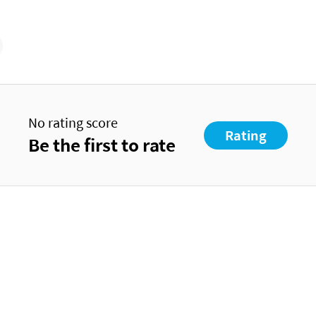
No rating score
Rating
Be the first to rate