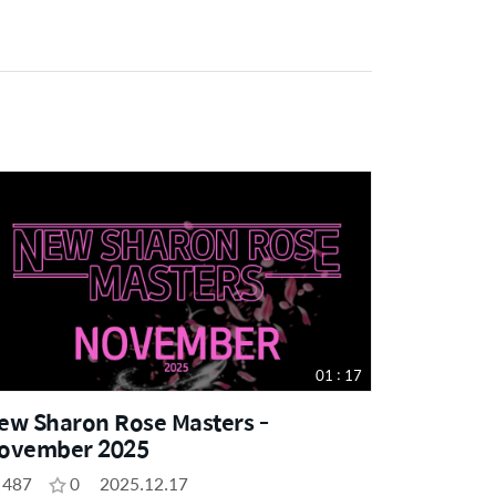
01 : 17
ew Sharon Rose Masters -
ovember 2025
487
0
2025.12.17