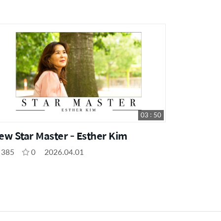
03 : 50
ew Star Master - Esther Kim
385
0
2026.04.01