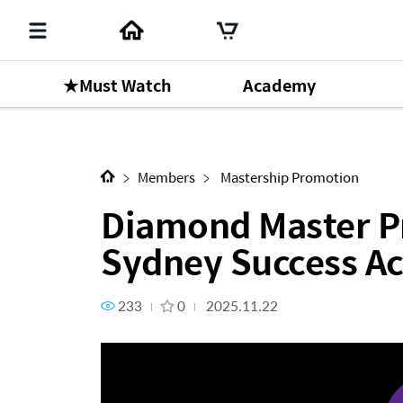
★Must Watch
Academy
Next Content
Diamond Master Promotion -
Members
Mastership Promotion
Diamond Master P
Sydney Success A
233
0
2025.11.22