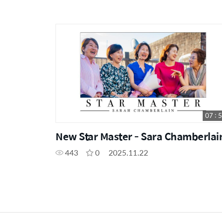
07 : 
New Star Master - Sara Chamberlai
443
0
2025.11.22