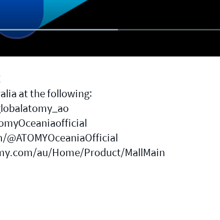
!
lia at the following:
globalatomy_ao
omyOceaniaofficial
m/@ATOMYOceaniaOfficial
my.com/au/Home/Product/MallMain