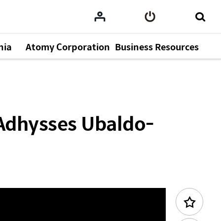
nia
Atomy Corporation
Business Resources
emy 2025.11.22
Previous Content
Adhysses Ubaldo-