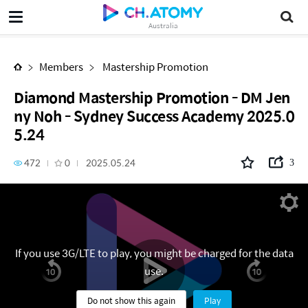
Diamond Mastership Promotion - DM Jenny Noh - Sydney Success Academy 2025.05.24
Australia
Members
Mastership Promotion
Diamond Mastership Promotion - DM Jen
ny Noh - Sydney Success Academy 2025.0
5.24
472
0
2025.05.24
3
If you use 3G/LTE to play, you might be charged for the data
use.
Do not show this again
Play