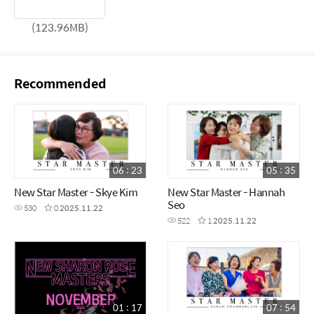
(123.96MB)
Recommended
06 : 23
05 : 35
New Star Master - Skye Kim
New Star Master - Hannah
Seo
530
0
2025.11.22
522
1
2025.11.22
01 : 17
07 : 54