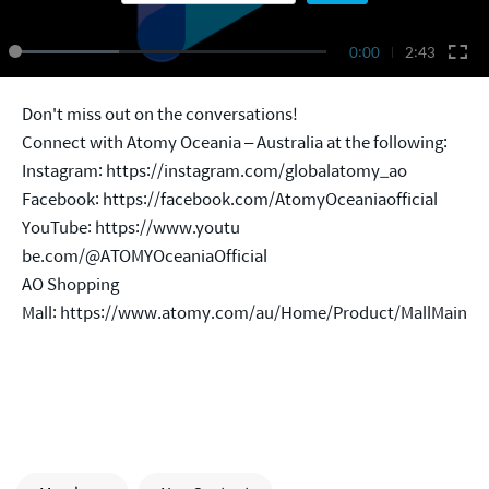
0:00
2:43
Don't miss out on the conversations!
Connect with Atomy Oceania – Australia at the following:
Instagram:
https://instagram.com/globalatomy_ao
Facebook:
https://facebook.com/AtomyOceaniaofficial
YouTube: https://www.youtu
be.com/@ATOMYOceaniaOfficial
AO Shopping
Mall:
https://www.atomy.com/au/Home/Product/MallMain