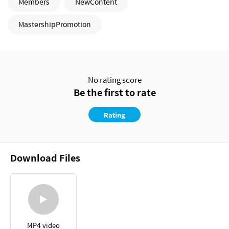
Members
NewContent
MastershipPromotion
No rating score
Be the first to rate
Rating
Download Files
MP4 video