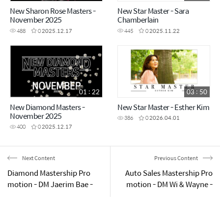
New Sharon Rose Masters -
New Star Master - Sara
November 2025
Chamberlain
488
0
2025.12.17
445
0
2025.11.22
01 : 22
03 : 50
New Diamond Masters -
New Star Master - Esther Kim
November 2025
386
0
2026.04.01
400
0
2025.12.17
Next Content
Previous Content
Diamond Mastership Pro
Auto Sales Mastership Pro
motion - DM Jaerim Bae -
motion - DM Wi & Wayne -
Sydney Success Academy
Sydney Success Academy
2025.05.24
2025.05.24