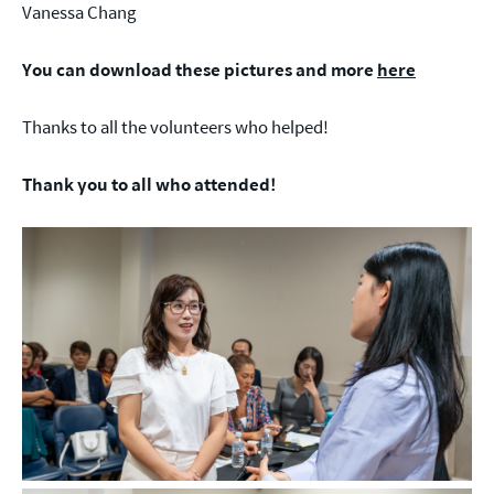
Vanessa Chang
You can download these pictures and more
here
Thanks to all the volunteers who helped!
Thank you to all who attended!