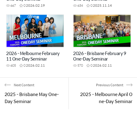
667
0
2026.02.19
634
0
2025.11.14
2026 - Melbourne February
2026 - Brisbane February 9
11 One-Day Seminar
One-Day Seminar
605
0
2026.02.11
570
0
2026.02.11
Next Content
Previous Content
2025 - Brisbane May One-
2025 - Melbourne April O
Day Seminar
ne-Day Seminar