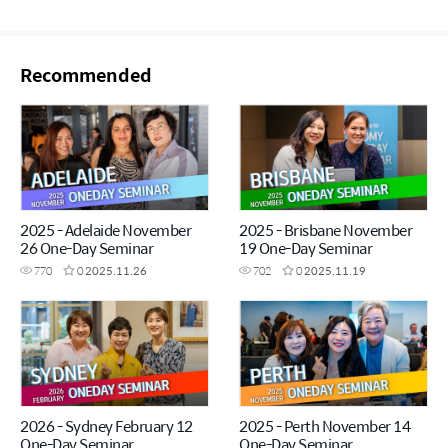
Recommended
2025 - Adelaide November
2025 - Brisbane November
26 One-Day Seminar
19 One-Day Seminar
770
0
2025.11.26
702
0
2025.11.19
2026 - Sydney February 12
2025 - Perth November 14
One-Day Seminar
One-Day Seminar