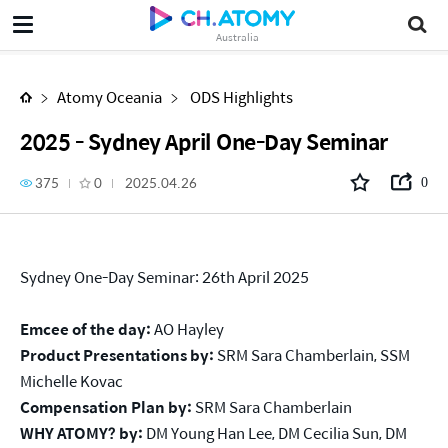
2025 - Sydney April One-Day Seminar
Australia
Atomy Oceania
ODS Highlights
2025 - Sydney April One-Day Seminar
375
0
2025.04.26
0
Sydney One-Day Seminar: 26th April 2025
Emcee of the day:
AO Hayley
Product Presentations by:
SRM Sara Chamberlain, SSM
Michelle Kovac
Compensation Plan by:
SRM Sara Chamberlain
WHY ATOMY?
by:
DM Young Han Lee, DM Cecilia Sun, DM