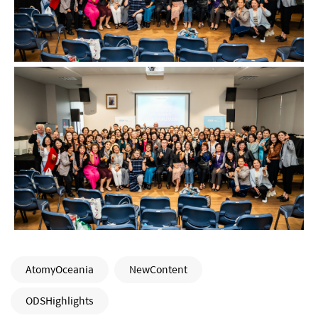
AtomyOceania
NewContent
ODSHighlights